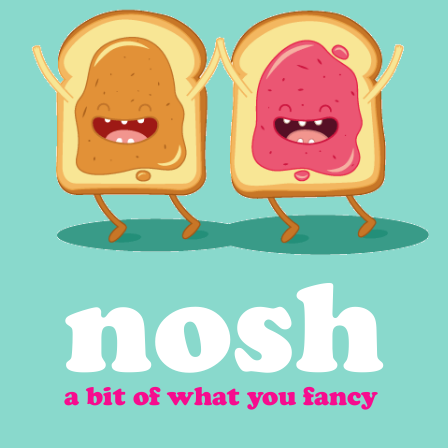
nosh
a bit of what you fancy