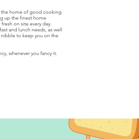
-
the home of good cooking.
ng up the finest home
resh on site every day.
kfast and lunch needs, as well
t nibble to keep you on the
ncy, whenever you fancy it.