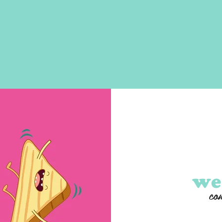
we
com