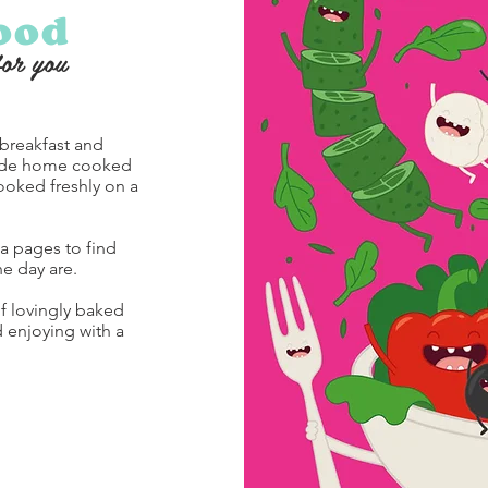
ood
for you
 breakfast and
side home cooked
ooked freshly on a
a pages to find
he day are.
of lovingly baked
enjoying with a