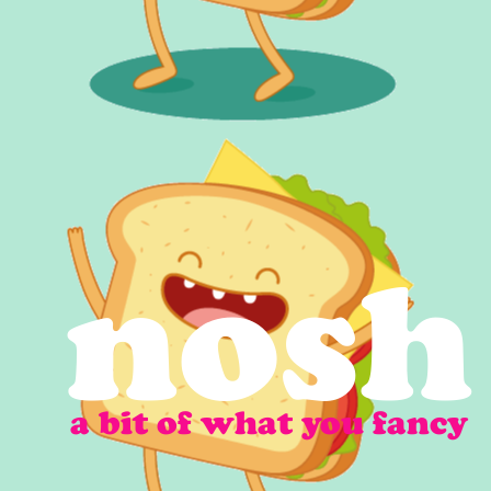
nosh
a bit of what you fancy