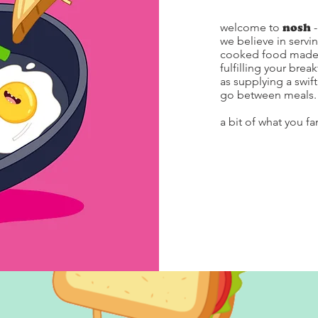
welcome to
nosh
we believe in servi
cooked food made f
fulfilling your brea
as supplying a swif
go between meals.
a bit of what you fa