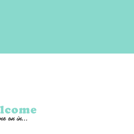
lcome
e on in...