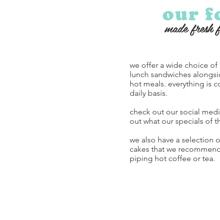
our f
made fresh 
we offer a wide choice of
lunch sandwiches along
hot meals. everything is c
daily basis.
check out our social medi
out what our specials of t
we also have a selection 
cakes that we recommend 
piping hot coffee or tea.