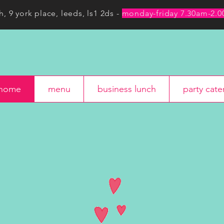
h, 9 york place, leeds, ls1 2ds -
monday-friday 7.30am-2.
menu
business lunch
party c
home
menu
business lunch
party cate