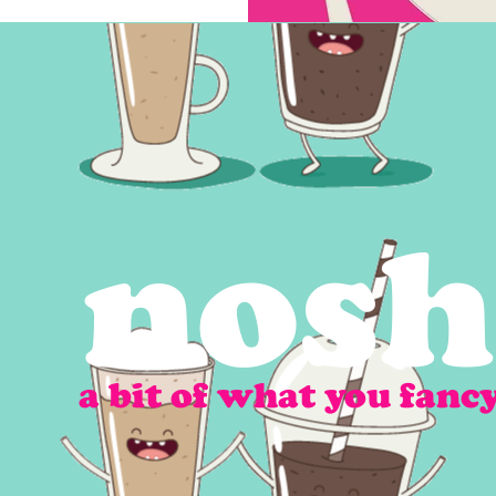
nosh
a bit of what you fanc